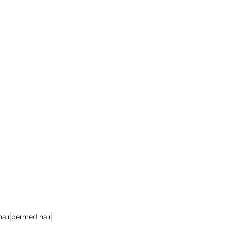
air
permed hair