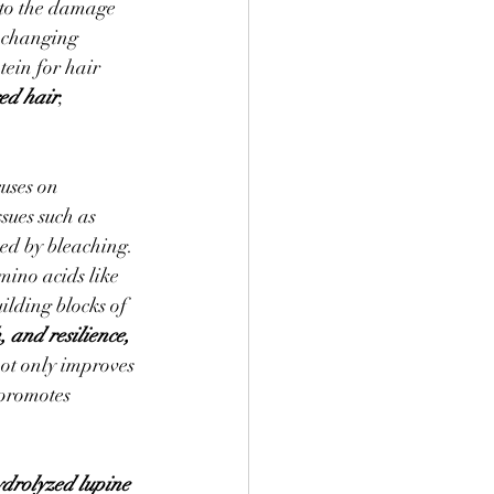
 to the damage 
-changing 
ein for hair 
ged hair
, 
uses on 
sues such as 
sed by bleaching. 
mino acids like 
uilding blocks of 
 and resilience, 
not only improves 
 promotes 
drolyzed lupine 