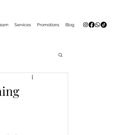
Team
Services
Promotions
Blog
ming