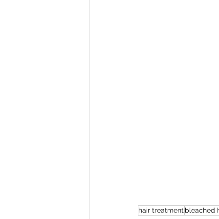
hair treatment
bleached h