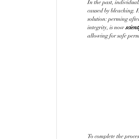
In the past, individua
caused by bleaching. 
solution: perming afte
integrity, is now 
scien
allowing for safe perm
To complete the process