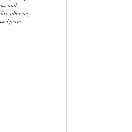
ous, and 
ity, allowing 
fused perm 