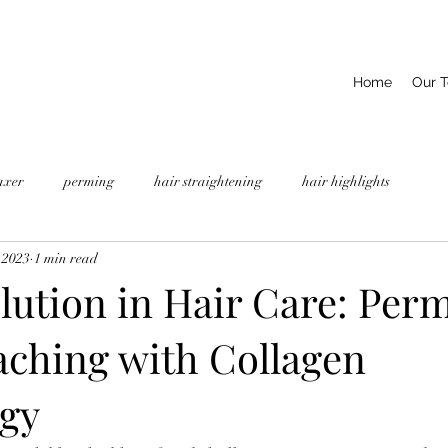
Home
Our 
axer
perming
hair straightening
hair highlights
 2023
1 min read
lution in Hair Care: Per
aching with Collagen
gy