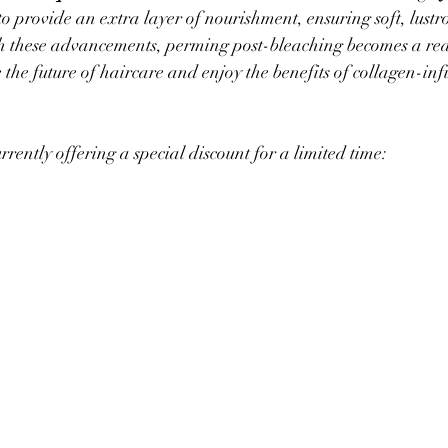
to provide an extra layer of nourishment, ensuring soft, lustr
 these advancements, perming post-bleaching becomes a real
 the future of haircare and enjoy the benefits of collagen-in
urrently offering a special discount for a limited time: