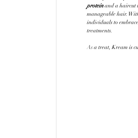
protein
 and a haircut 
manageable hair. With
individuals to embrace
treatments.
As
 a treat, Kream is c