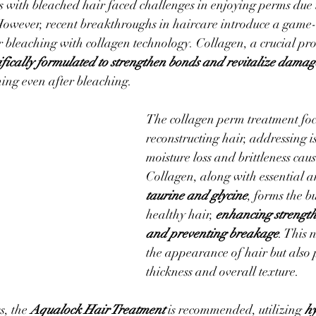
ls with bleached hair faced challenges in enjoying perms due
However, recent breakthroughs in haircare introduce a game
r bleaching with collagen technology. Collagen, a crucial prot
tifically formulated to strengthen bonds and revitalize dama
ing even after bleaching.
The collagen perm treatment foc
reconstructing hair, addressing is
moisture loss and brittleness cau
Collagen, along with essential a
taurine and glycine
, forms the b
healthy hair, 
enhancing strength,
and preventing breakage
. This 
the appearance of hair but also
thickness and overall texture.
, the 
Aqualock Hair Treatment
 is recommended, utilizing 
hy