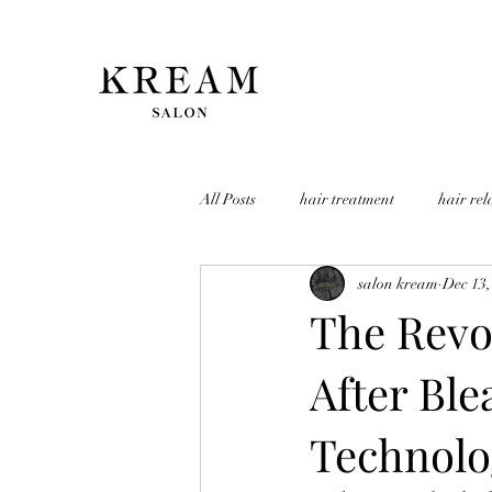
All Posts
hair treatment
hair rel
salon kream
Dec 13,
The Revo
After Ble
Technolo