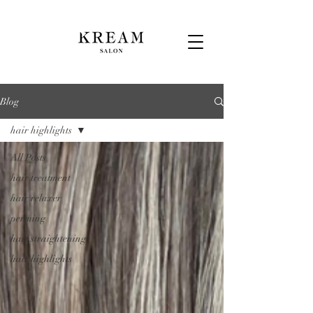
Blog
hair highlights
All Posts
hair treatment
hair relaxer
perming
hair straightening
hair highlights